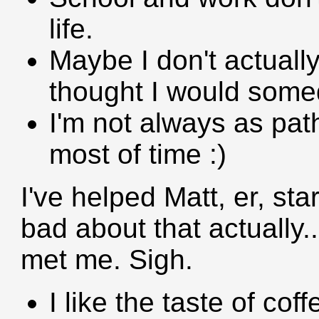
life.
Maybe I don't actuall
thought I would some
I'm not always as path
most of time :)
I've helped Matt, er, star
bad about that actually.
met me. Sigh.
I like the taste of coff