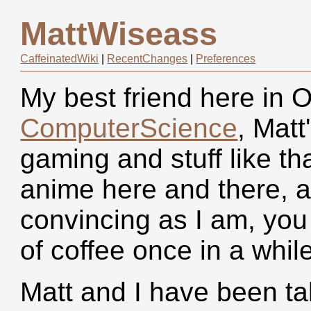
MattWiseass
CaffeinatedWiki
|
RecentChanges
|
Preferences
My best friend here in O
ComputerScience
, Matt
gaming and stuff like tha
anime here and there, an
convincing as I am, you
of coffee once in a while
Matt and I have been ta