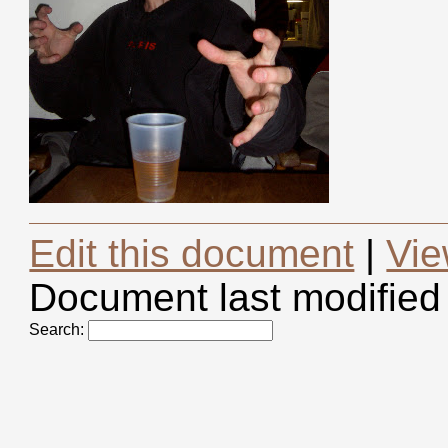
Edit this document
|
Vie
Document last modified
Search: