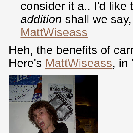
consider it a.. I'd like
addition
shall we say, 
MattWiseass
Heh, the benefits of ca
Here's
MattWiseass
, in