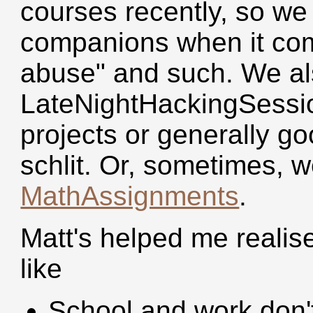
courses recently, so we 
companions when it come
abuse" and such. We al
LateNightHackingSessi
projects or generally g
schlit. Or, sometimes, 
MathAssignments
.
Matt's helped me realise 
like
School and work don't