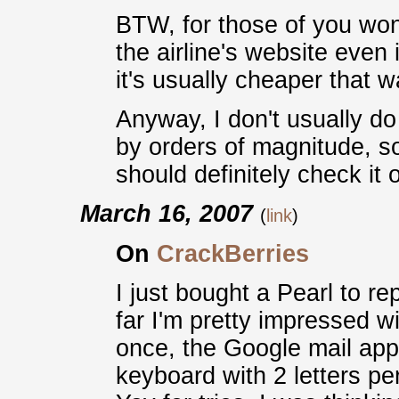
BTW, for those of you wond
the airline's website even 
it's usually cheaper that w
Anyway, I don't usually d
by orders of magnitude, s
should definitely check it o
March 16, 2007
(
link
)
On
CrackBerries
I just bought a Pearl to r
far I'm pretty impressed wi
once, the Google mail app 
keyboard with 2 letters pe