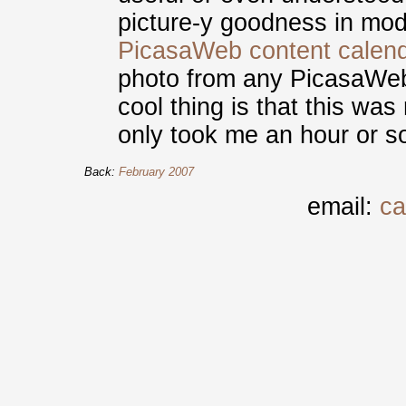
picture-y goodness in mod
PicasaWeb content calen
photo from any PicasaWeb 
cool thing is that this was 
only took me an hour or s
Back:
February 2007
email:
ca