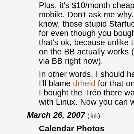
Plus, it's $10/month cheap
mobile. Don't ask me why.
know, those stupid Starfu
for even though you bough
that's ok, because unlike
on the BB actually works 
via BB right now).
In other words, I should ha
I'll blame
drheld
for that o
I bought the Tréo there wa
with Linux. Now you can 
March 26, 2007
(
link
)
Calendar Photos