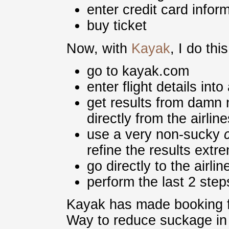
enter credit card infor
buy ticket
Now, with
Kayak
, I do this
go to kayak.com
enter flight details int
get results from damn
directly from the airline
use a very non-sucky
refine the results extr
go directly to the airli
perform the last 2 ste
Kayak has made booking fl
Way to reduce suckage in 