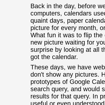
Back in the day, before w
computers, calendars used
quaint days, paper calenda
picture for every month, 
What fun it was to flip th
new picture waiting for yo
surprise by looking at all
got the calendar.
These days, we have web 
don't show any pictures. 
prototypes of Google Cale
search query, and would 
results for that query. In 
useful or even understood 