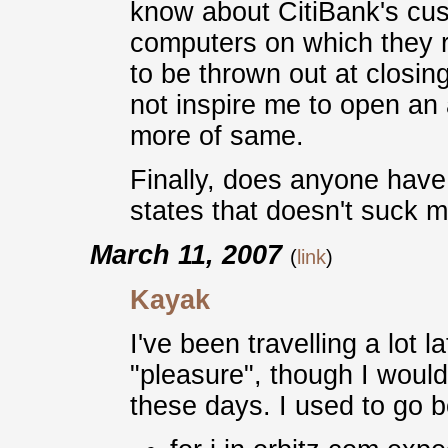
know about CitiBank's cus
computers on which they re
to be thrown out at closing
not inspire me to open an
more of same.
Finally, does anyone have
states that doesn't suck 
March 11, 2007
(
link
)
Kayak
I've been travelling a lot 
"pleasure", though I would 
these days. I used to go bo