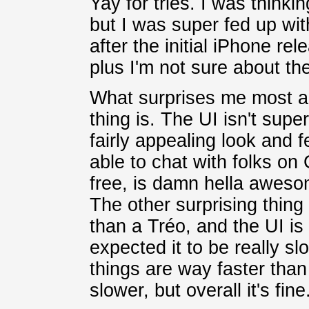
Yay for tries. I was thinki
but I was super fed up wit
after the initial iPhone rel
plus I'm not sure about the
What surprises me most ac
thing is. The UI isn't super
fairly appealing look and 
able to chat with folks on
free, is damn hella awe
The other surprising thing
than a Tréo, and the UI is 
expected it to be really sl
things are way faster than 
slower, but overall it's fine