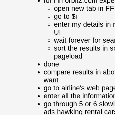
for i in orbitz.com exp
open new tab in FF
go to $i
enter my details in
UI
wait forever for sea
sort the results in
pageload
done
compare results in abo
want
go to airline's web page
enter all the informati
go through 5 or 6 slowl
ads hawking rental car