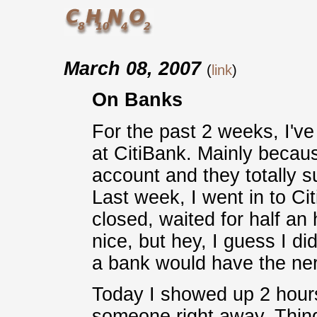
March 08, 2007
(
link
)
On Banks
For the past 2 weeks, I'v
at CitiBank. Mainly beca
account and they totally 
Last week, I went in to Ci
closed, waited for half an
nice, but hey, I guess I d
a bank would have the ner
Today I showed up 2 hours
someone right away. Thing