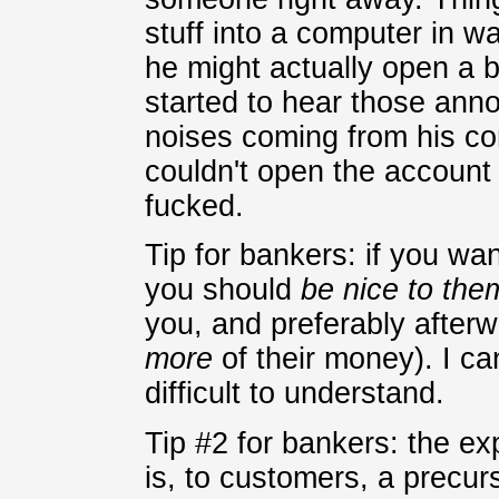
stuff into a computer in 
he might actually open a 
started to hear those anno
noises coming from his co
couldn't open the account
fucked.
Tip for bankers: if you wa
you should
be nice to the
you, and preferably afterw
more
of their money). I can
difficult to understand.
Tip #2 for bankers: the e
is, to customers, a precurs