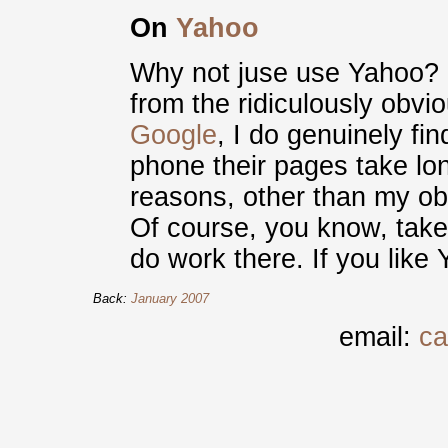
On
Yahoo
Why not juse use Yahoo? I
from the ridiculously obvi
Google
, I do genuinely fi
phone their pages take lo
reasons, other than my obv
Of course, you know, take t
do work there. If you like 
Back:
January 2007
email:
ca