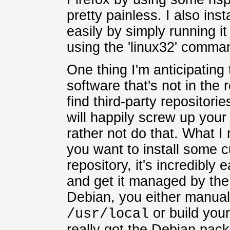
pretty painless. I also ins
easily by simply running it
using the 'linux32' comman
One thing I'm anticipating 
software that's not in the
find third-party repositor
will happily screw up your
rather not do that. What I 
you want to install some c
repository, it's incredibly e
and get it managed by th
Debian, you either manuall
or build you
/usr/local
really got the Debian pac