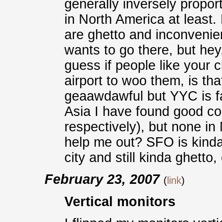
generally inversely proport
in North America at least. 
are ghetto and inconvenie
wants to go there, but hey,
guess if people like your 
airport to woo them, is that
geaawdawful but YYC is fa
Asia I have found good 
respectively), but none i
help me out? SFO is kinda 
city and still kinda ghetto
February 23, 2007
(
link
)
Vertical monitors