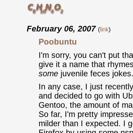
February 06, 2007
(
link
)
Poobuntu
I'm sorry, you can't put t
give it a name that rhymes
some
juvenile feces jokes
In any case, I just recen
and decided to go with Ub
Gentoo, the amount of main
So far, I'm pretty impress
milder than I expected. I g
Firefox by using some nsp