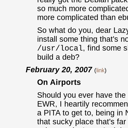
so much more complicated
more complicated than ebu
So what do you, dear Laz
install some thing that's no
, find some s
/usr/local
build a deb?
February 20, 2007
(
link
)
On Airports
Should you ever have the o
EWR, I heartily recommend a
a PITA to get to, being i
that sucky place that's f