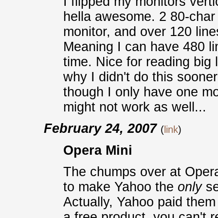
I flipped my monitors vert
hella awesome. 2 80-char 
monitor, and over 120 line
Meaning I can have 480 li
time. Nice for reading big
why I didn't do this sooner;
though I only have one mon
might not work as well...
February 24, 2007
(
link
)
Opera Mini
The chumps over at Opera
to make Yahoo the
only
se
Actually, Yahoo paid them 
a free product, you can't r