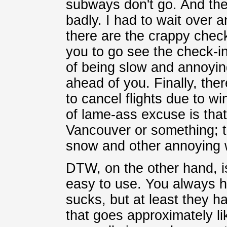
subways don't go. And the 
badly. I had to wait over 
there are the crappy check
you to go see the check-in
of being slow and annoying
ahead of you. Finally, ther
to cancel flights due to w
of lame-ass excuse is that?
Vancouver or something; th
snow and other annoying 
DTW, on the other hand, is
easy to use. You always 
sucks, but at least they ha
that goes approximately lik