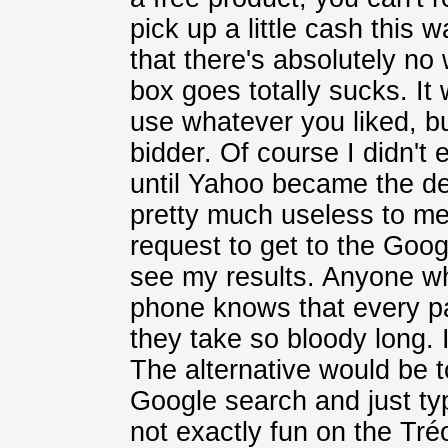
pick up a little cash this 
that there's absolutely n
box goes totally sucks. It
use whatever you liked, bu
bidder. Of course I didn't
until Yahoo became the de
pretty much useless to me
request to get to the Goo
see my results. Anyone w
phone knows that every p
they take so bloody long. I
The alternative would be 
Google search and just typ
not exactly fun on the Tré