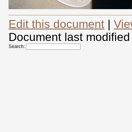
Edit this document
|
Vie
Document last modified
Search: