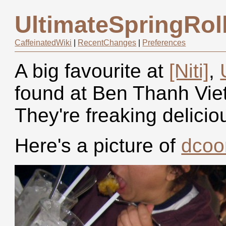
UltimateSpringRol
CaffeinatedWiki
|
RecentChanges
|
Preferences
A big favourite at
[Niti]
,
found at Ben Thanh Viet
They're freaking delicio
Here's a picture of
dco