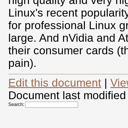
high quality and very h
Linux's recent popularit
for professional Linux g
large. And nVidia and At
their consumer cards (th
pain).
Edit this document
|
Vie
Document last modified
Search: