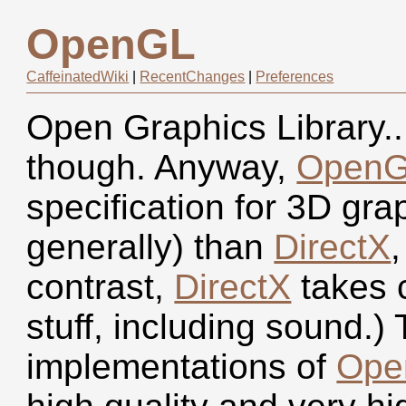
OpenGL
CaffeinatedWiki
|
RecentChanges
|
Preferences
Open Graphics Library.. 
though. Anyway,
Open
specification for 3D gr
generally) than
DirectX
,
contrast,
DirectX
takes c
stuff, including sound.)
implementations of
Ope