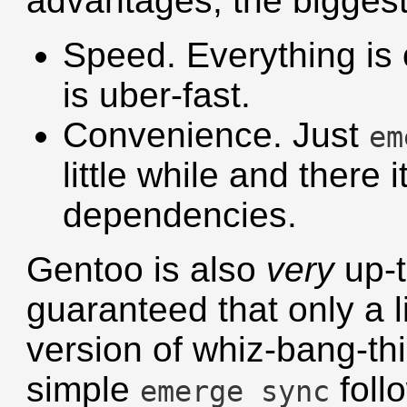
advantages, the biggest
Speed. Everything is 
is uber-fast.
Convenience. Just
em
little while and there 
dependencies.
Gentoo is also
very
up-t
guaranteed that only a li
version of whiz-bang-thi
simple
foll
emerge sync