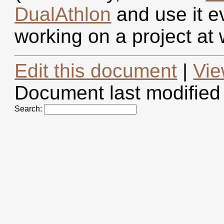
DualAthlon
and use it e
working on a project a
Edit this document
|
Vie
Document last modified
Search: