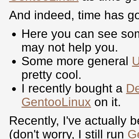
And indeed, time has g
Here you can see s
may not help you.
Some more general
U
pretty cool.
I recently bought a
De
GentooLinux
on it.
Recently, I've actually
(don't worry, I still run
G