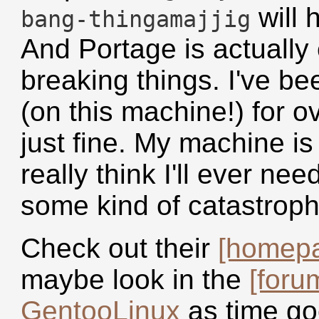
will 
bang-thingamajjig
And Portage is actually
breaking things. I've be
(on this machine!) for o
just fine. My machine is
really think I'll ever nee
some kind of catastrophi
Check out their
[homep
maybe look in the
[foru
GentooLinux
as time go