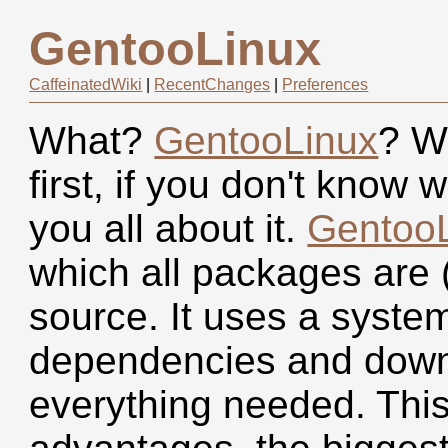
GentooLinux
CaffeinatedWiki
|
RecentChanges
|
Preferences
What?
GentooLinux
? W
first, if you don't know 
you all about it.
Gentoo
which all packages are 
source. It uses a syste
dependencies and down
everything needed. Thi