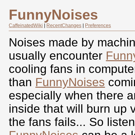
FunnyNoises
CaffeinatedWiki
|
RecentChanges
|
Preferences
Noises made by machiner
usually encounter
Funn
cooling fans in compute
than
FunnyNoises
comin
especially when there a
inside that will burn up 
the fans fails... So list