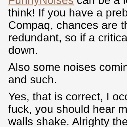
FunnyNoises
can be a l
think! If you have a pre
Compaq, chances are th
redundant, so if a critica
down.
Also some noises comin
and such.
Yes, that is correct, I o
fuck, you should hear 
walls shake. Alrighty the