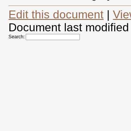
Edit this document
|
Vie
Document last modified
Search: