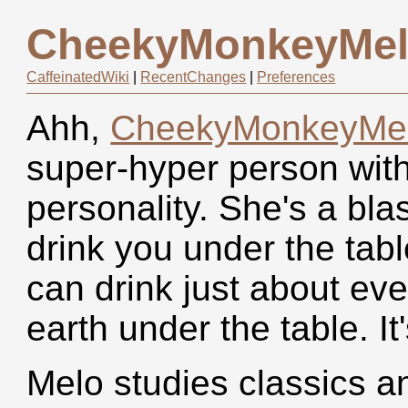
CheekyMonkeyMe
CaffeinatedWiki
|
RecentChanges
|
Preferences
Ahh,
CheekyMonkeyMe
super-hyper person with
personality. She's a bl
drink you under the tabl
can drink just about eve
earth under the table. It
Melo studies classics 