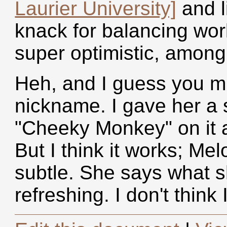
Laurier University]
and li
knack for balancing work
super optimistic, among
Heh, and I guess you m
nickname. I gave her a 
"Cheeky Monkey" on it a
But I think it works; Me
subtle. She says what s
refreshing. I don't think