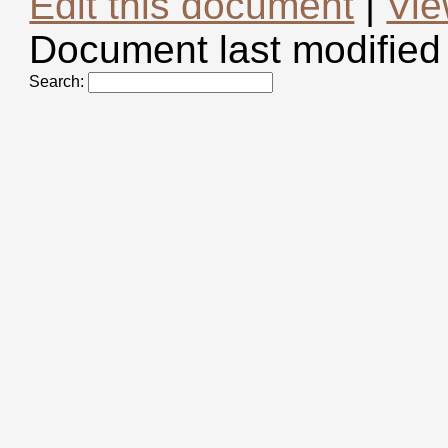
Edit this document
|
Vie
Document last modified
Search: