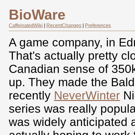
BioWare
CaffeinatedWiki
|
RecentChanges
|
Preferences
A game company, in Edm
That's actually pretty cl
Canadian sense of 350k
up. They made the Baldu
recently
NeverWinter
Ni
series was really popul
was widely anticipated 