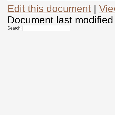
Edit this document
|
Vie
Document last modified
Search: