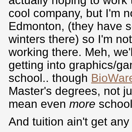
actually hoping to work t
cool company, but I'm no
Edmonton, (they have s
winters there) so I'm no
working there. Meh, we'l
getting into graphics/g
school.. though
BioWar
Master's degrees, not ju
mean even
more
school
And tuition ain't get any