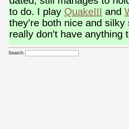
dated, still manages to hol
to do. I play
QuakeIII
and
W
they're both nice and silky
really don't have anything 
Search: