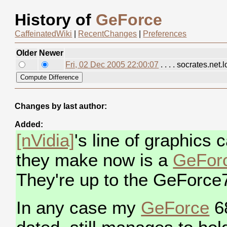
History of
GeForce
CaffeinatedWiki
|
RecentChanges
|
Preferences
Older
Newer
Fri, 02 Dec 2005 22:00:07
. . . . socrates.net.
Changes by last author:
Added:
[nVidia]
's line of graphics
they make now is a
GeFor
They're up to the GeForce
In any case my
GeForce
68