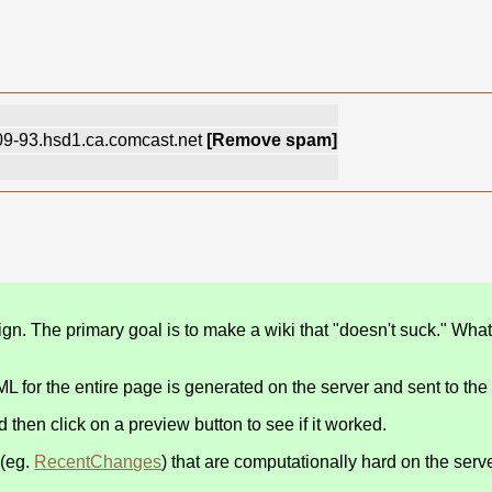
-109-93.hsd1.ca.comcast.net
[Remove spam]
n. The primary goal is to make a wiki that "doesn't suck." Wha
 for the entire page is generated on the server and sent to the
nd then click on a preview button to see if it worked.
 (eg.
RecentChanges
) that are computationally hard on the serve