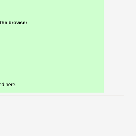
 the browser
.
.
ed here.