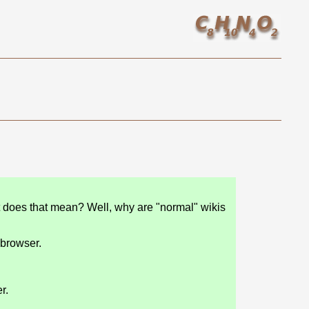
t does that mean? Well, why are "normal" wikis
 browser.
r.