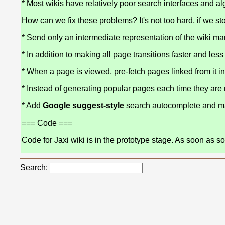
* Most wikis have relatively poor search interfaces and al
How can we fix these problems? It's not too hard, if we st
* Send only an intermediate representation of the wiki 
* In addition to making all page transitions faster and less
* When a page is viewed, pre-fetch pages linked from it in
* Instead of generating popular pages each time they are
* Add
Google suggest-style
search autocomplete and mak
=== Code ===
Code for Jaxi wiki is in the prototype stage. As soon as 
Search: