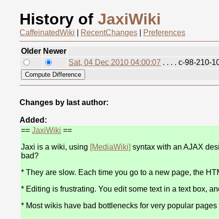
History of
JaxiWiki
CaffeinatedWiki
|
RecentChanges
|
Preferences
Older
Newer
Sat, 04 Dec 2010 04:00:07
. . . . c-98-210
Changes by last author:
Added:
==
JaxiWiki
==
Jaxi is a wiki, using
[MediaWiki]
syntax with an AJAX desig
bad?
* They are slow. Each time you go to a new page, the HTML
* Editing is frustrating. You edit some text in a text box, a
* Most wikis have bad bottlenecks for very popular pages