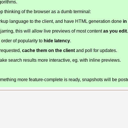
gorithms.
op thinking of the browser as a dumb terminal:
markup language to the client, and have HTML generation done
in
 jarring, this will allow live previews of most content
as you edit
 order of popularity to
hide latency
.
 requested,
cache them on the client
and poll for updates.
e search results more interactive, eg. with inline previews.
something more feature-complete is ready, snapshots will be post