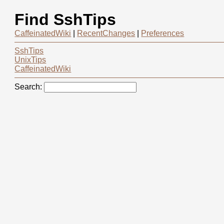
Find SshTips
CaffeinatedWiki
|
RecentChanges
|
Preferences
SshTips
UnixTips
CaffeinatedWiki
Search: