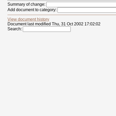
Summary of change:
Add document to category:
View document history
Document last modified Thu, 31 Oct 2002 17:02:02
Search: