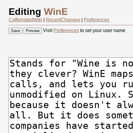
Editing
WinE
CaffeinatedWiki
|
RecentChanges
|
Preferences
Visit
Preferences
to set your user name