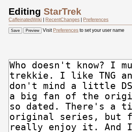
Editing
StarTrek
CaffeinatedWiki
|
RecentChanges
|
Preferences
Visit
Preferences
to set your user name