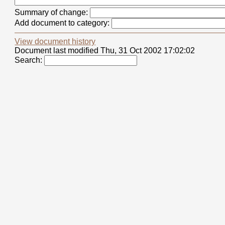
Summary of change:
Add document to category:
View document history
Document last modified Thu, 31 Oct 2002 17:02:02
Search: