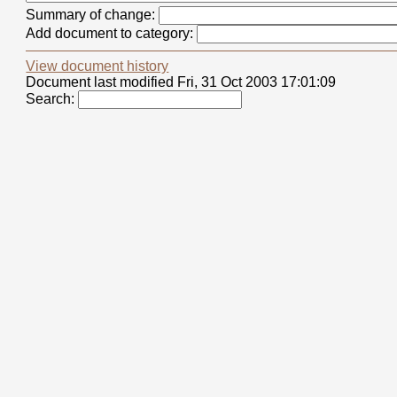
Summary of change:
Add document to category:
View document history
Document last modified Fri, 31 Oct 2003 17:01:09
Search: