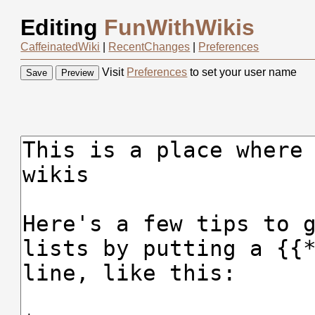
Editing
FunWithWikis
CaffeinatedWiki
|
RecentChanges
|
Preferences
Visit
Preferences
to set your user name