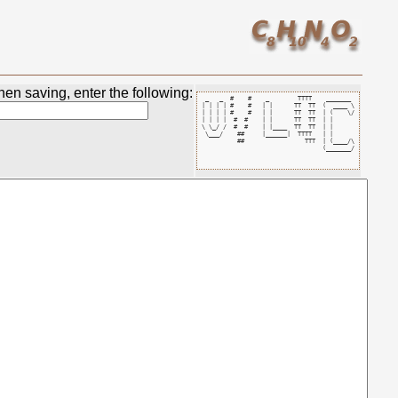
en saving, enter the following:
 _   _  #    #    _        TTTT    _______ 

| | | | #    #   | |      TT  TT  (  ____ \

| | | | #    #   | |      TT  TT  | (    \/

| | | |  #  #    | |      TT  TT  | |      

\ \_/ /  #  #    | |____  TT  TT  | |      

 \___/    ##     |______|  TTTT   | |      

          ##                 TTT  | (____/\

                                  (_______/
