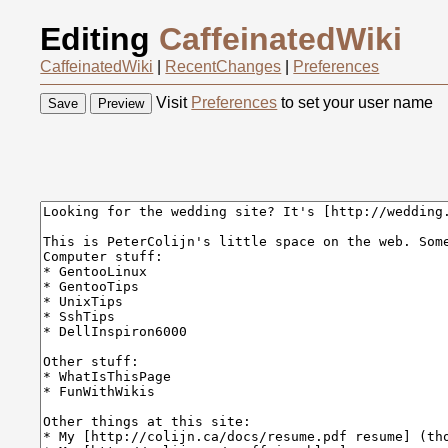
Editing
CaffeinatedWiki
CaffeinatedWiki
|
RecentChanges
|
Preferences
Visit
Preferences
to set your user name