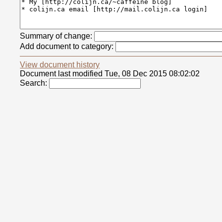
Summary of change:
Add document to category:
View document history
Document last modified Tue, 08 Dec 2015 08:02:02
Search: